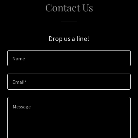
Contact Us
Drop us a line!
Name
Email*