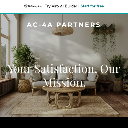
Try Airo AI Builder
|
Start for free
AC-4A PARTNERS
Your Satisfaction, Our
Mission.