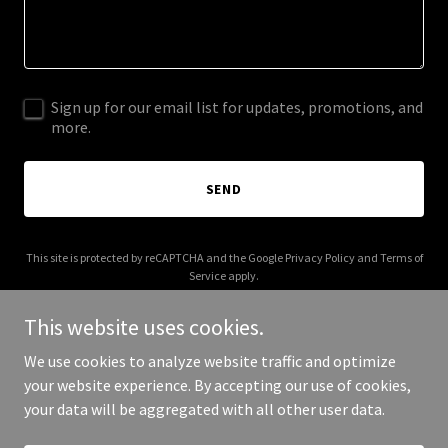
Sign up for our email list for updates, promotions, and
more.
SEND
This site is protected by reCAPTCHA and the Google
Privacy Policy
and
Terms of
Service
apply.
This website uses cookies.
We use cookies to analyze website traffic and optimize
your website experience. By accepting our use of cookies,
Copyright © 2026 AC-4A Partners - All Rights Reserved.
your data will be aggregated with all other user data.
Powered by